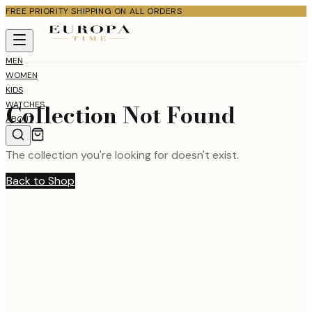
FREE PRIORITY SHIPPING ON ALL ORDERS
MEN
WOMEN
KIDS
Collection Not Found
WATCHES
ABOUT
The collection you're looking for doesn't exist.
Back to Shop