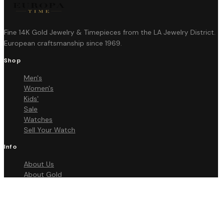
Fine 14K Gold Jewelry & Timepieces from the LA Jewelry District.
European craftsmanship since 1969.
Shop
Men's
Women's
Kids'
Sale
Watches
Sell Your Watch
Info
About Us
About Gold
FAQ
Contact
Policies