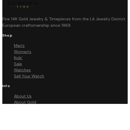
Fine 14K Gold Jewelry & Timepieces from the LA Jewelry District.
European craftsmanship since 1969.
Shop
Men's
Women's
Kids'
Sale
Watches
Sell Your Watch
Info
About Us
About Gold
FAQ
Contact
Policies