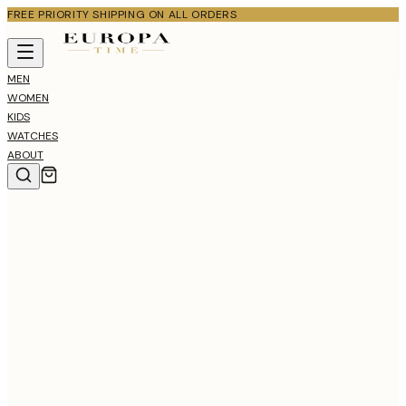
FREE PRIORITY SHIPPING ON ALL ORDERS
MEN
WOMEN
KIDS
WATCHES
ABOUT