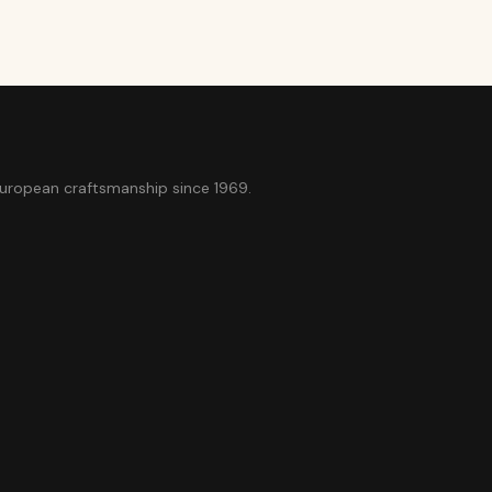
European craftsmanship since 1969.