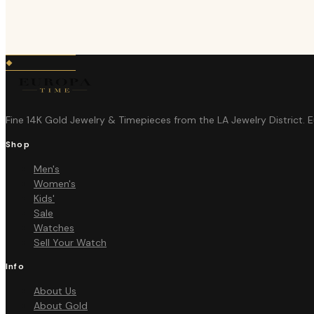
Fine 14K Gold Jewelry & Timepieces from the LA Jewelry District. 
Shop
Men's
Women's
Kids'
Sale
Watches
Sell Your Watch
Info
About Us
About Gold