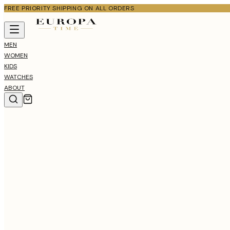
FREE PRIORITY SHIPPING ON ALL ORDERS
MEN
WOMEN
KIDS
WATCHES
ABOUT