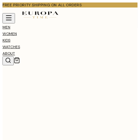
FREE PRIORITY SHIPPING ON ALL ORDERS
MEN
WOMEN
KIDS
WATCHES
ABOUT