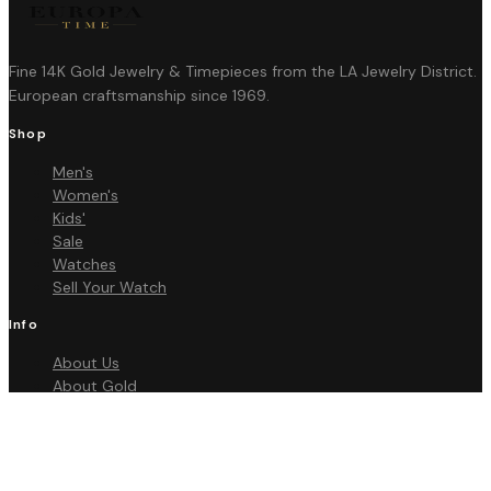
Fine 14K Gold Jewelry & Timepieces from the LA Jewelry District.
European craftsmanship since 1969.
Shop
Men's
Women's
Kids'
Sale
Watches
Sell Your Watch
Info
About Us
About Gold
FAQ
Contact
Policies