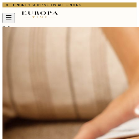
FREE PRIORITY SHIPPING ON ALL ORDERS
MEN
WOMEN
KIDS
WATCHES
ABOUT