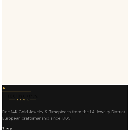
Fine 14K Gold Jewelry & Timepieces from the LA Jewelry District.
European craftsmanship since 1969.
Shop